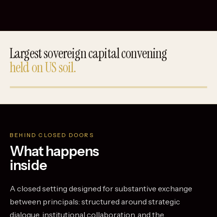
Largest sovereign capital convening
held on US soil.
BEHIND CLOSED DOORS
What happens
inside
A closed setting designed for substantive exchange
between principals: structured around strategic
dialogue, institutional collaboration, and the