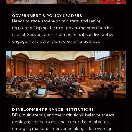
05
GOVERNMENT & POLICY LEADERS
Heads of state, sovereign ministers, and senior
regulators shaping the rules governing cross-border
capital. Sessions are structured for substantive policy
engagement rather than ceremonial address.
06
DEVELOPMENT FINANCE INSTITUTIONS
DFIs, multilaterals, and the institutional balance sheets
deploying concessional and blended capital across
emerging markets — convened alongside sovereign