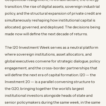
transition, the rise of digital assets, sovereign industrial
policy, and the structural expansion of private credit are
simultaneously reshaping how institutional capital is
allocated, governed, and deployed. The decisions being
made now will define the next decade of returns.
The I20 Investment Week serves as a neutral platform
where sovereign institutions, asset allocators, and
global executives convene for strategic dialogue, policy
engagement, and the cross-border partnerships that
will define the next era of capital formation. I20 — the
Investment 20 — is a parallel convening structure to
the G20, bringing together the world's largest
institutional investors alongside heads of state and
senior policymakers during the same week, in the same