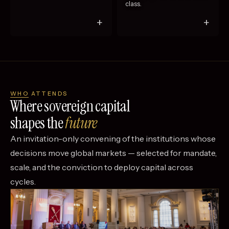
class.
+
+
WHO ATTENDS
Where sovereign capital
shapes the
future
An invitation-only convening of the institutions whose
decisions move global markets — selected for mandate,
scale, and the conviction to deploy capital across
cycles.