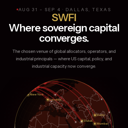
EVENING
Global Affairs Dinner (Govt Based)
DAY
AUG 31 – SEP 4 · DALLAS, TEXAS
AFTERNOON
EVENING
SWFI
ESG / Sustainability / Energy Security / Critical Minerals
VIP Experience Ranch Day (Networking)
Private Dinners / Roundtable Dinner
Where sovereign capital
EVENING
converges.
Private Dinners / Roundtable dinners
The chosen venue of global allocators, operators, and
industrial principals — where US capital, policy, and
industrial capacity now converge.