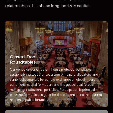
relationships that shape long-horizon capital.
01
Closed-Door
Roundtables
Convened under Chatham House protocol, roundtable
sessions bring together sovereign principals, allocators, and
senior policymakers for candid exchange on global macro
conditions, capital formation, and the geopolitical forces
reshaping institutional portfolios. Participation is principal-
only; the format is designed for the conversations that cannot
happen in public forums.