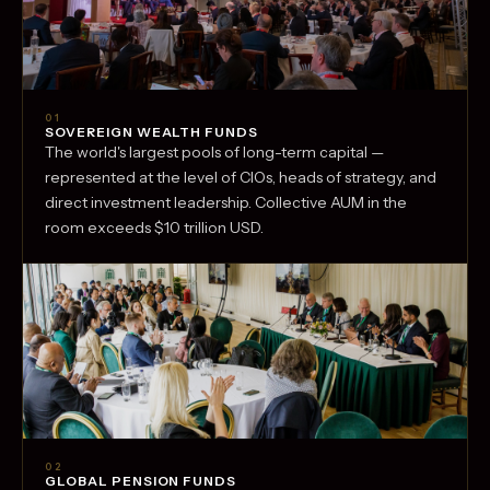
01
SOVEREIGN WEALTH FUNDS
The world's largest pools of long-term capital —
represented at the level of CIOs, heads of strategy, and
direct investment leadership. Collective AUM in the
room exceeds $10 trillion USD.
02
GLOBAL PENSION FUNDS