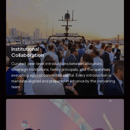
02
Institutional
Collaboration
Curated, peer-level introductions between allocators,
sovereign institutions, family principals, and the operators
executing against committed capital. Every introduction is
mandate-aligned and prepared in advance by the convening
team.