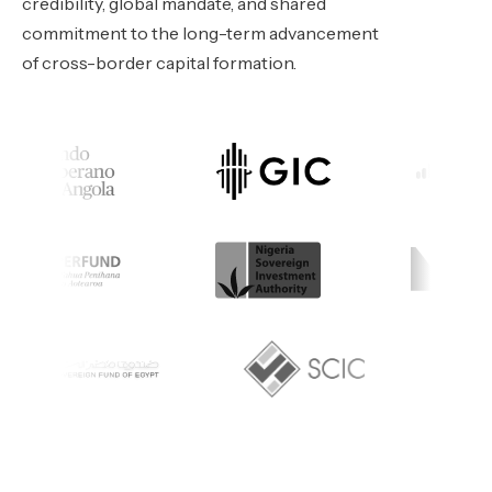
credibility, global mandate, and shared
commitment to the long-term advancement
of cross-border capital formation.