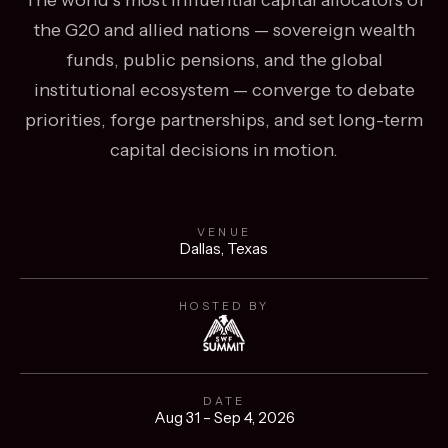
the G20 and allied nations — sovereign wealth
funds, public pensions, and the global
institutional ecosystem — converge to debate
priorities, forge partnerships, and set long-term
capital decisions in motion.
VENUE
Dallas, Texas
HOSTED BY
DATE
Aug 31 – Sep 4, 2026