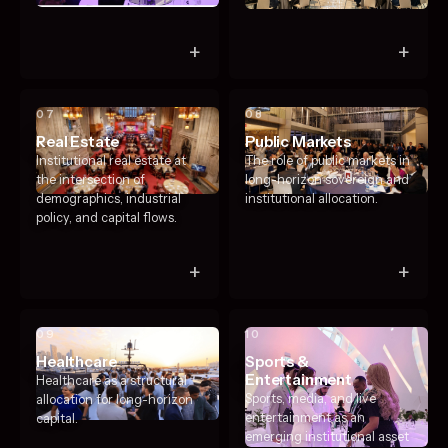
+
+
07
08
Real Estate
Public Markets
Institutional real estate at
The role of public markets in
the intersection of
long-horizon sovereign and
demographics, industrial
institutional allocation.
policy, and capital flows.
+
+
09
10
Healthcare
Sports &
Entertainment
Healthcare as a structural
Sports, media, and live
allocation for long-horizon
entertainment as an
capital.
emerging institutional asset