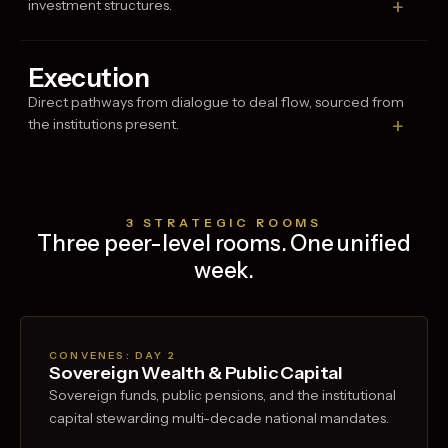
+
investment structures.
Execution
Direct pathways from dialogue to deal flow, sourced from
+
the institutions present.
3 STRATEGIC ROOMS
Three peer-level rooms. One unified
week.
CONVENES: DAY
2
Sovereign Wealth & Public Capital
Sovereign funds, public pensions, and the institutional
capital stewarding multi-decade national mandates.