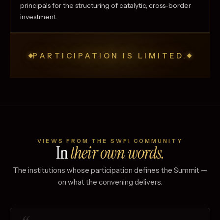
principals for the structuring of catalytic, cross-border
investment.
PARTICIPATION IS LIMITED.
VIEWS FROM THE SWFI COMMUNITY
In
their own words.
The institutions whose participation defines the Summit —
on what the convening delivers.