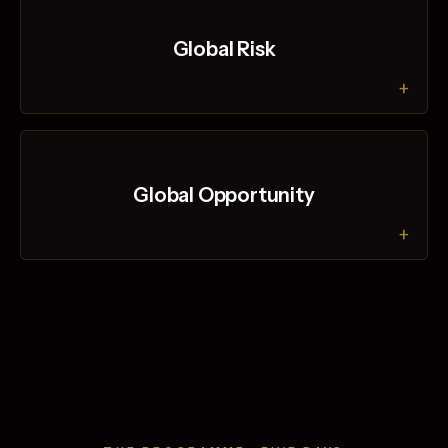
Global Risk
+
Global Opportunity
+