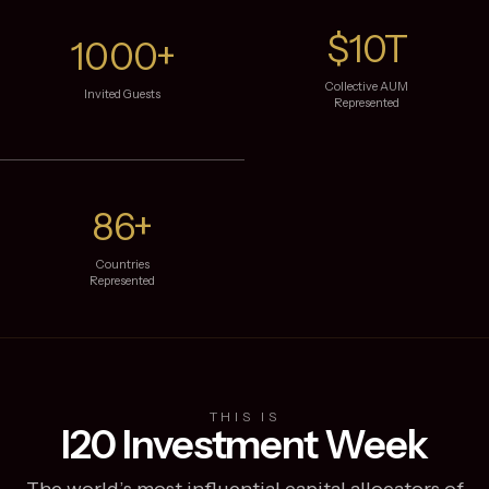
$10T
1000+
Collective AUM
Invited Guests
Represented
86+
Countries
Represented
THIS IS
I20 Investment Week
The world’s most influential capital allocators of