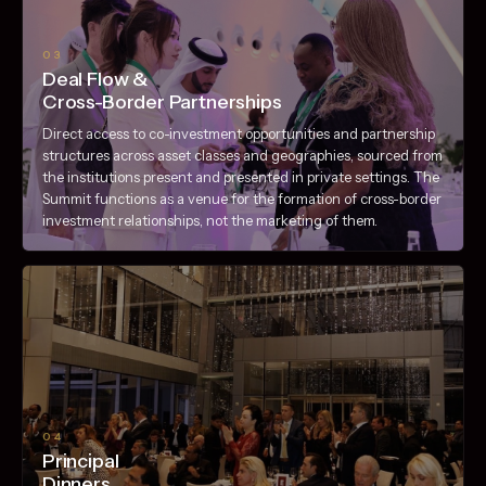
03
Deal Flow &
Cross-Border Partnerships
Direct access to co-investment opportunities and partnership
structures across asset classes and geographies, sourced from
the institutions present and presented in private settings. The
Summit functions as a venue for the formation of cross-border
investment relationships, not the marketing of them.
04
Principal
Dinners