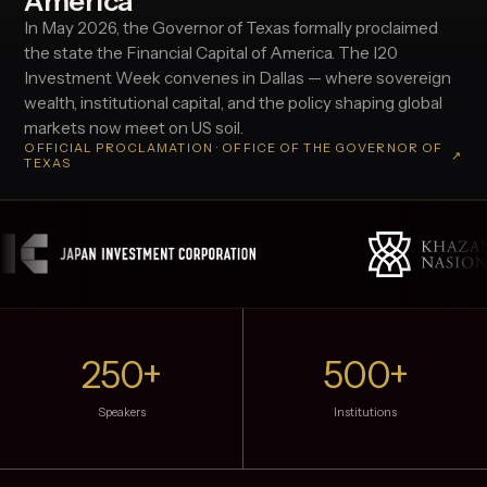
America
In May 2026, the Governor of Texas formally proclaimed
the state the Financial Capital of America. The I20
Investment Week convenes in Dallas — where sovereign
wealth, institutional capital, and the policy shaping global
markets now meet on US soil.
OFFICIAL PROCLAMATION · OFFICE OF THE GOVERNOR OF
↗
TEXAS
250+
500+
Speakers
Institutions