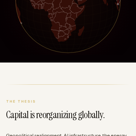
THE THESIS
Capital is reorganizing globally.
Geopolitical realignment, AI infrastructure, the energy