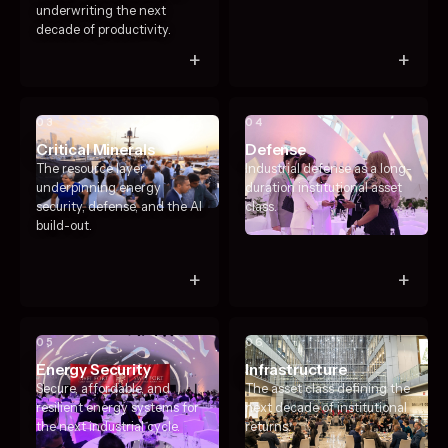
underwriting the next
decade of productivity.
+
+
03
04
Critical Minerals
Defense
The resource layer
Industrial defense as a long-
underpinning energy
duration institutional asset
security, defense, and the AI
class.
build-out.
+
+
05
06
Energy Security
Infrastructure
Secure, affordable, and
The asset class defining the
resilient energy systems for
next decade of institutional
the next industrial cycle.
returns.