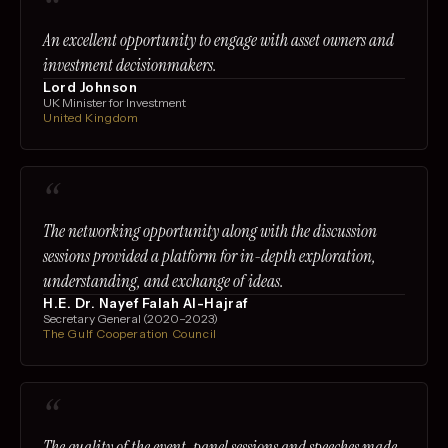
“
An excellent opportunity to engage with asset owners and
investment decisionmakers.
Lord Johnson
UK Minister for Investment
United Kingdom
“
The networking opportunity along with the discussion
sessions provided a platform for in-depth exploration,
understanding, and exchange of ideas.
H.E. Dr. Nayef Falah Al-Hajraf
Secretary General (2020–2023)
The Gulf Cooperation Council
“
The quality of the event, panel sessions and speeches made