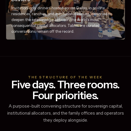
Invitation-only dinners hosted across Dallas, in private
residences, ranches, and institutional venues, designed to
deepen the relationships between the world's most
consequential capital allocators. Tables are curated;
conversations remain off the record.
THE STRUCTURE OF THE WEEK
Five days. Three rooms.
Four priorities.
A purpose-built convening structure for sovereign capital,
institutional allocators, and the family offices and operators
they deploy alongside.