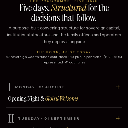
THE PROGRAMME · FIVE DAYS
Five days.
Structured
for the
decisions that follow.
A purpose-built convening structure for sovereign capital,
institutional allocators, and the family offices and operators
they deploy alongside.
THE ROOM, AS OF TODAY
47
sovereign wealth funds confirmed
·
89
public pensions
·
$
8.2
T AUM
represented
·
41
countries
I
+
MONDAY
·
31 AUGUST
Opening Night &
Global Welcome
II
+
TUESDAY
·
01 SEPTEMBER
DAY
Registration