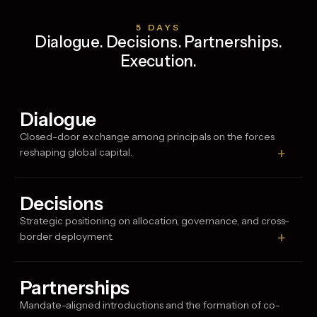
5 DAYS
Dialogue. Decisions. Partnerships.
Execution.
Dialogue
Closed-door exchange among principals on the forces
+
reshaping global capital.
Decisions
Strategic positioning on allocation, governance, and cross-
+
border deployment.
Partnerships
Mandate-aligned introductions and the formation of co-