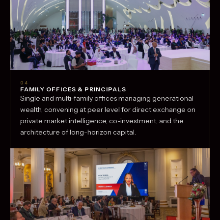
04
FAMILY OFFICES & PRINCIPALS
Single and multi-family offices managing generational
wealth, convening at peer level for direct exchange on
private market intelligence, co-investment, and the
architecture of long-horizon capital.