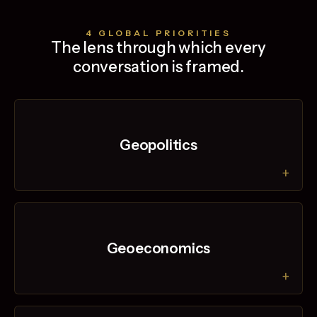
4 GLOBAL PRIORITIES
The lens through which every
conversation is framed.
Geopolitics
+
Geoeconomics
+