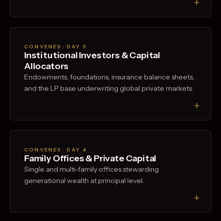
+
CONVENES: DAY
3
Institutional Investors & Capital
Allocators
Endowments, foundations, insurance balance sheets,
and the LP base underwriting global private markets.
+
CONVENES: DAY
4
Family Offices & Private Capital
Single and multi-family offices stewarding
generational wealth at principal level.
+