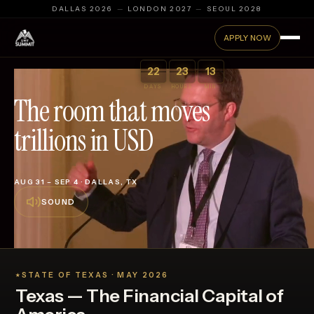
DALLAS 2026
—
LONDON 2027
—
SEOUL 2028
APPLY NOW
:
:
22
23
13
DAYS
HOURS
MIN
The room that moves
trillions in USD
Sovereign Wealth Fund Summit 2026 — SWFI · Dallas, Texa
AUG 31 – SEP 4 · DALLAS, TX
SOUND
STATE OF TEXAS · MAY 2026
★
Texas — The Financial Capital of