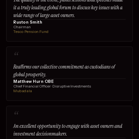
it a truly leading global forum to discuss key issues with a
wide range of large asset owners.
Ruston Smith
Chairman
Tesco Pension Fund
“
Reaffirms our collective commitment as custodians of
global prosperity.
Matthew Hurn OBE
Chief Financial Officer · Disruptive Investments
Mubadala
“
An excellent opportunity to engage with asset owners and
investment decisionmakers.