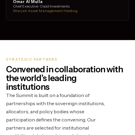
Omar Al Mulla
Chief Executive · Osool Investments
Sharjah Asset Management Holding
STRATEGIC PARTNERS
Convened in collaboration with
the world's leading
institutions
The Summit is built on a foundation of
partnerships with the sovereign institutions,
allocators, and policy bodies whose
participation defines the convening. Our
partners are selected for institutional