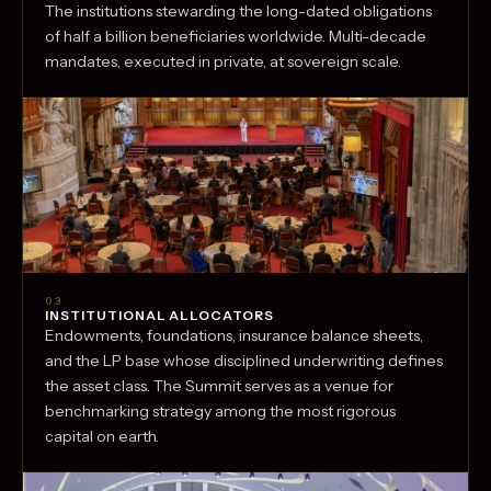
The institutions stewarding the long-dated obligations
of half a billion beneficiaries worldwide. Multi-decade
mandates, executed in private, at sovereign scale.
03
INSTITUTIONAL ALLOCATORS
Endowments, foundations, insurance balance sheets,
and the LP base whose disciplined underwriting defines
the asset class. The Summit serves as a venue for
benchmarking strategy among the most rigorous
capital on earth.