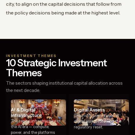
city, to align on the capital decisions that follow from
the policy decisions being made at the highest level.
INVESTMENT THEMES
10 Strategic Investment
Themes
The sectors shaping institutional capital allocation across
the next decade.
01
02
AI & Digital
Digital Assets
Infrastructure
The institutionalization of
The capital infrastructure of
digital assets following the
the AI era — compute,
regulatory reset.
power, and the platforms